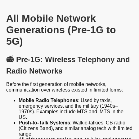
All Mobile Network
Generations (Pre-1G to
5G)
📻 Pre-1G: Wireless Telephony and
Radio Networks
Before the first generation of mobile networks,
communication over wireless existed in limited forms:
Mobile Radio Telephones
: Used by taxis,
emergency services, and the military (1940s–
1970s). Examples include MTS and IMTS in the
US.
Push-to-Talk Systems
: Walkie-talkies, CB radio
(Citizens Band), and similar analog tech with limited
range.