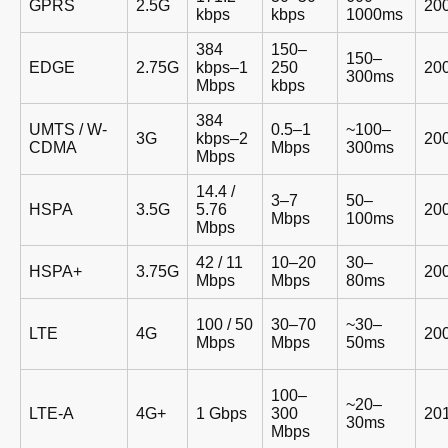
GPRS
2.5G
20
kbps
kbps
1000ms
384
150–
150–
EDGE
2.75G
kbps–1
250
20
300ms
Mbps
kbps
384
UMTS / W-
0.5–1
~100–
3G
kbps–2
20
CDMA
Mbps
300ms
Mbps
14.4 /
3–7
50–
HSPA
3.5G
5.76
20
Mbps
100ms
Mbps
42 / 11
10–20
30–
HSPA+
3.75G
20
Mbps
Mbps
80ms
100 / 50
30–70
~30–
LTE
4G
20
Mbps
Mbps
50ms
100–
~20–
LTE-A
4G+
1 Gbps
300
20
30ms
Mbps