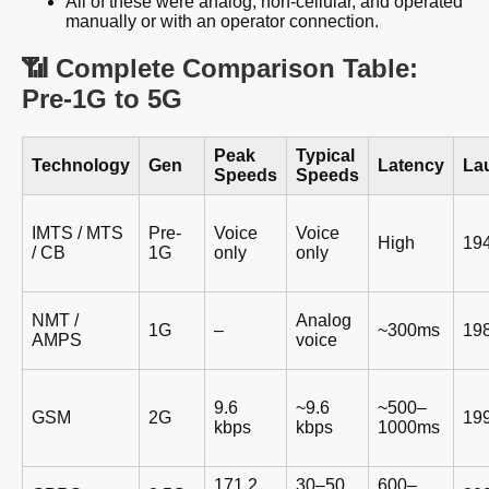
All of these were analog, non-cellular, and operated
manually or with an operator connection.
📶 Complete Comparison Table:
Pre-1G to 5G
Peak
Typical
Technology
Gen
Latency
La
Speeds
Speeds
IMTS / MTS
Pre-
Voice
Voice
High
19
/ CB
1G
only
only
NMT /
Analog
1G
–
~300ms
19
AMPS
voice
9.6
~9.6
~500–
GSM
2G
19
kbps
kbps
1000ms
171.2
30–50
600–