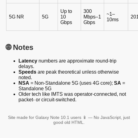
Up to
300
~1–
5G NR
5G
10
Mbps–1
20
10ms
Gbps
Gbps
🌐 Notes
Latency
numbers are approximate round-trip
delays.
Speeds
are peak theoretical unless otherwise
noted.
NSA
= Non-Standalone 5G (uses 4G core);
SA
=
Standalone 5G
Older tech like IMTS was operator-connected, not
packet- or circuit-switched.
Site made for Galaxy Note 10.1 users 📱 — No JavaScript, just
good old HTML.